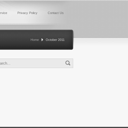
rvice
Privacy Policy
Contact Us
Home
October 2011