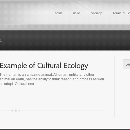
home
news
sitemap
Terms of Se
1
The human is an amazing animal. A human, unlike any other
animal on earth, has the ability to think reason and process as well
as adapt. Cultural eco ...