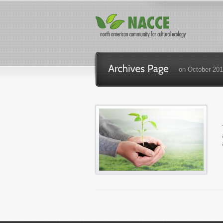
on October 201