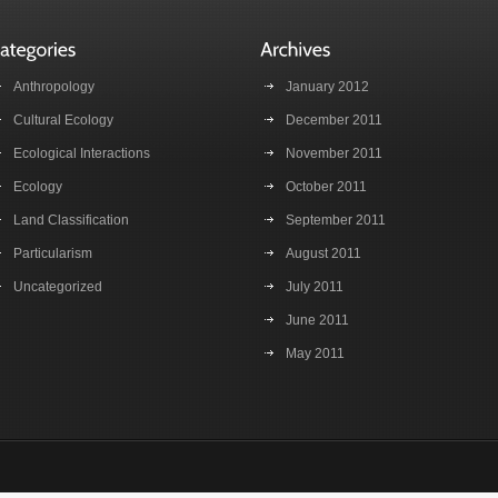
Anthropology
January 2012
Cultural Ecology
December 2011
Ecological Interactions
November 2011
Ecology
October 2011
Land Classification
September 2011
Particularism
August 2011
Uncategorized
July 2011
June 2011
May 2011