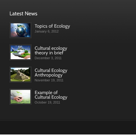
January 6, 2012
December 3, 2011
November 19, 2011
October 19, 2011