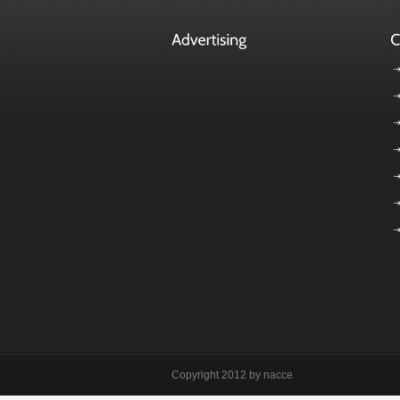
Copyright 2012 by nacce