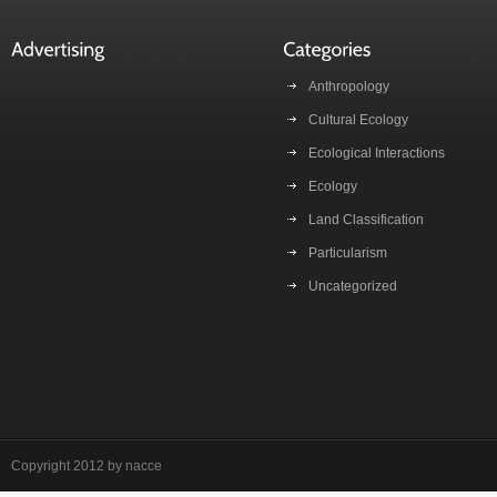
Anthropology
Cultural Ecology
Ecological Interactions
Ecology
Land Classification
Particularism
Uncategorized
Copyright 2012 by nacce