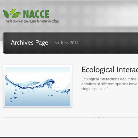
on June 2011
Ecological interactions depict the 
activities of different species have
single specie oft ...