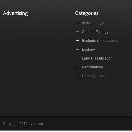
Anthropology
Cultural Ecology
Ecological Interactions
Ecology
Land Classification
Particularism
Uncategorized
Copyright 2012 by nacce