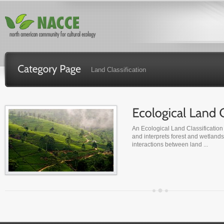
Land Classification
An Ecological Land Classification 
and interprets forest and wetlands
interactions between land ...