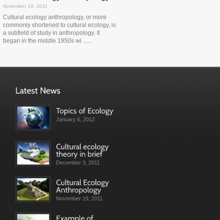
November 19, 2011
Cultural ecology anthropology, or more
commonly shortened to cultural ecology, is
a subfield of study in anthropology. It
began in the middle 1950s wi ......
January 6, 2012
December 3, 2011
November 19, 2011