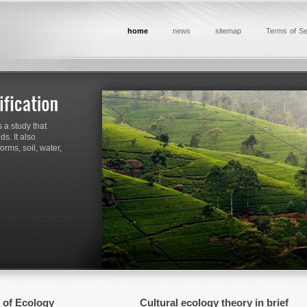
home
news
sitemap
Terms of Se
 a study that
s. It also
rms, soil, water,
 of Ecology
Cultural ecology theory in brief