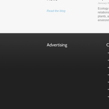
January 6
Ecology i
Read the blog
relation
plants, 
environm