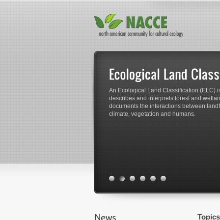
An Ecological Land Classification (ELC) is
describes and interprets forest and wetland
documents the interactions between landfo
climate, vegetation and humans.
Topics