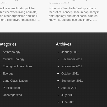
, 2012
December 3, 2011
s the scientific study of the
In the mid-Twentieth Century a major
ships between living animals,
theoretical concept rose in popularity in
and other organisms and their
anthropology and other social studies
ent. The environment is cat ......
known as cultural ecology theory. ......
Anthropology
January 2012
Cultural Ecology
December 2011
Ecological Interactions
November 2011
Ecology
October 2011
Land Classification
September 2011
Particularism
August 2011
Uncategorized
July 2011
June 2011