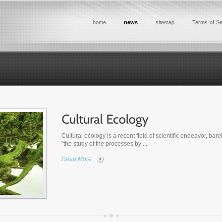
home
news
sitemap
Terms of Se
Cultural ecology is a recent field of scientific endeavor, bare
"the study of the processes by ...
Read More