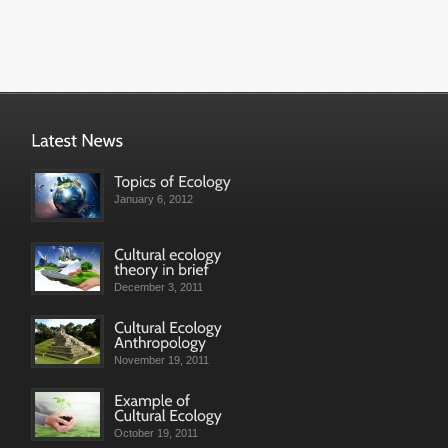
January 6, 2012
December 3, 2011
November 19, 2011
October 19, 2011