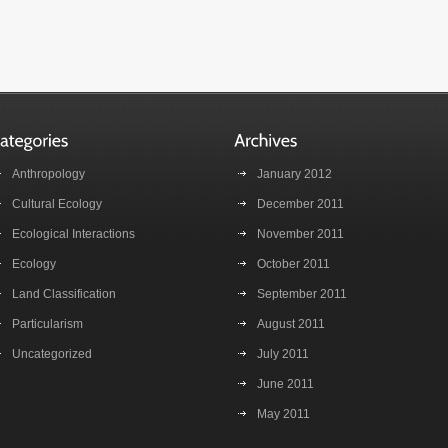
Anthropology
January 2012
Cultural Ecology
December 2011
Ecological Interactions
November 2011
Ecology
October 2011
Land Classification
September 2011
Particularism
August 2011
Uncategorized
July 2011
June 2011
May 2011