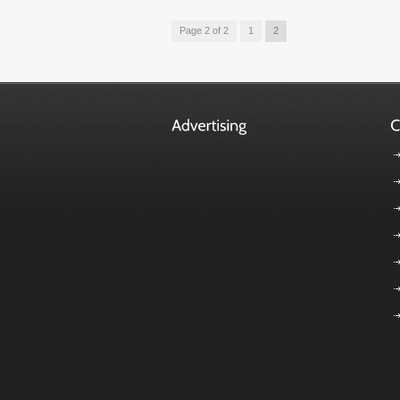
Page 2 of 2
1
2