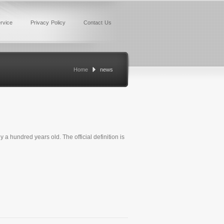
rvice
Privacy Policy
Contact Us
Home
news
ly a hundred years old. The official definition is