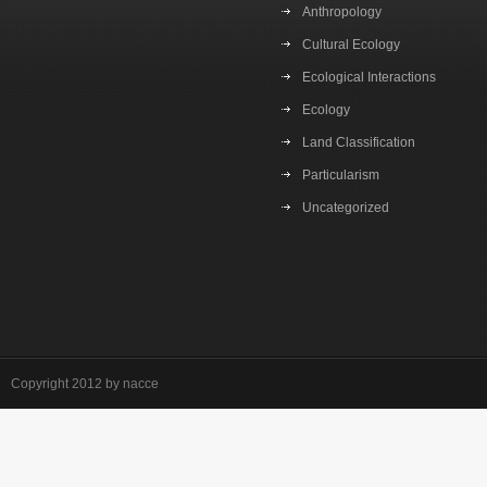
Anthropology
Cultural Ecology
Ecological Interactions
Ecology
Land Classification
Particularism
Uncategorized
Copyright 2012 by nacce