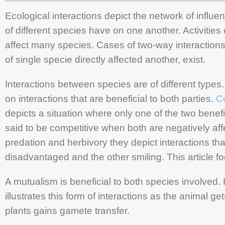
Ecological interactions depict the network of influen
of different species have on one another. Activities 
affect many species. Cases of two-way interactions,
of single specie directly affected another, exist.
Interactions between species are of different type
on interactions that are beneficial to both parties.
C
depicts a situation where only one of the two benefi
said to be competitive when both are negatively aff
predation and herbivory they depict interactions th
disadvantaged and the other smiling. This article 
A mutualism is beneficial to both species involved. P
illustrates this form of interactions as the animal ge
plants gains gamete transfer.