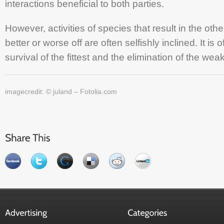
interactions beneficial to both parties.
However, activities of species that result in the oth
better or worse off are often selfishly inclined. It is 
survival of the fittest and the elimination of the weak
imagecredit: © juland – Fotolia.com