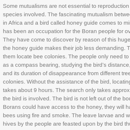
Some mutualisms are not essential to reproduction o
species involved. The fascinating mutualism betw
in Africa and a bird called honey guide comes to m
has been an occupation for the Boran people for o
They have come to discover by reason of this huge 
the honey guide makes their job less demanding. Th
them locate bee colonies. The people only need to ta
as a compass bearing, studying the bird’s distance, 
and its duration of disappearance from different tree
colonies. Without the assistance of the bird, locatin
takes about 9 hours. The search only takes appro
the bird is involved. The bird is not left out of the b
Borans could have access to the honey, they will ha
bees using fire and smoke. The leave larvae and wa
hives by the people are feasted upon by the bird t