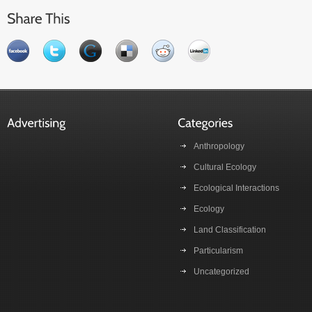
Anthropology
Cultural Ecology
Ecological Interactions
Ecology
Land Classification
Particularism
Uncategorized