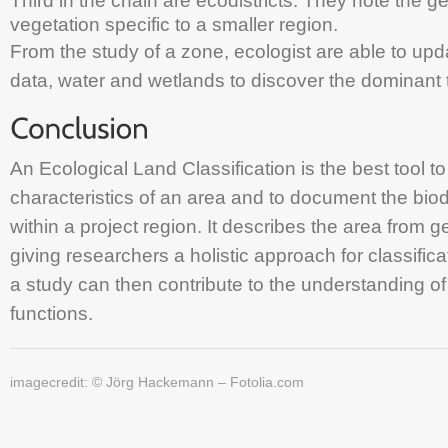
Third in the chain are ecodistricts. They note the 
vegetation specific to a smaller region.
From the study of a zone, ecologist are able to upda
data, water and wetlands to discover the dominant t
An Ecological Land Classification is the best tool t
characteristics of an area and to document the bio
within a project region. It describes the area from g
giving researchers a holistic approach for classifica
a study can then contribute to the understanding of
functions.
imagecredit: © Jörg Hackemann – Fotolia.com