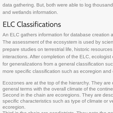
data gathering. But, both were able to log thousands
and wetlands information.
An ELC gathers information for database creation 
The assessment of the ecosystem is used by scient
prepare studies on terrestrial life, historic resour
interactions. After completion of the ELC, ecologist
for generalizations from a general classification su
more specific classification such as ecoregion and e
Ecozones are at the top of the hierarchy. They are 
general terms with the overall climate of the contine
Second in the chain are ecoregions. They are desc
specific characteristics such as type of climate or v
ecoregion.