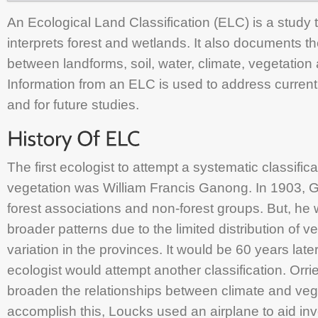
An Ecological Land Classification (ELC) is a study 
interprets forest and wetlands. It also documents th
between landforms, soil, water, climate, vegetatio
Information from an ELC is used to address curre
and for future studies.
The first ecologist to attempt a systematic classific
vegetation was William Francis Ganong. In 1903,
forest associations and non-forest groups. But, he
broader patterns due to the limited distribution of 
variation in the provinces. It would be 60 years late
ecologist would attempt another classification. Orr
broaden the relationships between climate and veg
accomplish this, Loucks used an airplane to aid inv